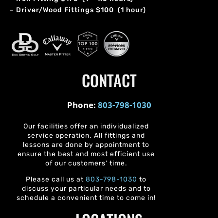
– Driver/Wood Fittings $100 (1 hour)
CONTACT
Phone:
803-798-1030
Our facilities offer an individualized
service operation. All fittings and
lessons are done by appointment to
ensure the best and most efficient use
of our customers’ time.
Please call us at
803-798-1030
to
discuss your particular needs and to
schedule a convenient time to come in!