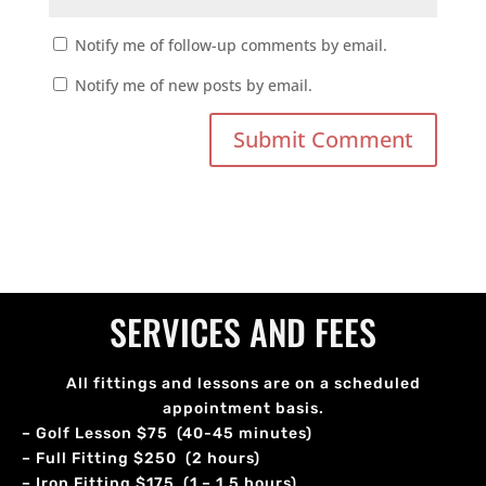
Notify me of follow-up comments by email.
Notify me of new posts by email.
SERVICES AND FEES
All fittings and lessons are on a scheduled
appointment basis.
– Golf Lesson $75 (40-45 minutes)
– Full Fitting $250 (2 hours)
– Iron Fitting $175 (1 – 1.5 hours)