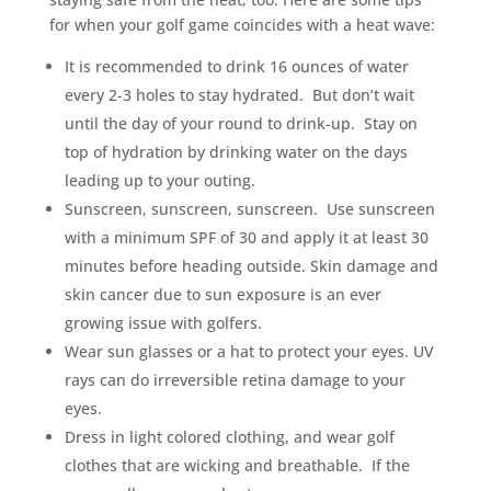
for when your golf game coincides with a heat wave:
It is recommended to drink 16 ounces of water
every 2-3 holes to stay hydrated. But don’t wait
until the day of your round to drink-up. Stay on
top of hydration by drinking water on the days
leading up to your outing.
Sunscreen, sunscreen, sunscreen. Use sunscreen
with a minimum SPF of 30 and apply it at least 30
minutes before heading outside. Skin damage and
skin cancer due to sun exposure is an ever
growing issue with golfers.
Wear sun glasses or a hat to protect your eyes. UV
rays can do irreversible retina damage to your
eyes.
Dress in light colored clothing, and wear golf
clothes that are wicking and breathable. If the