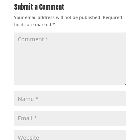
Submit a Comment
Your email address will not be published.
Required
fields are marked
*