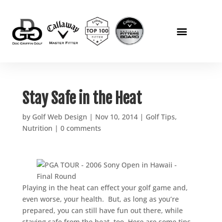
Stay Safe in the Heat
by
Golf Web Design
|
Nov 10, 2014
|
Golf Tips
,
Nutrition
|
0 comments
Playing in the heat can effect your golf game and,
even worse, your health. But, as long as you’re
prepared, you can still have fun out there, while
staying safe from the heat, too. Here are some tips