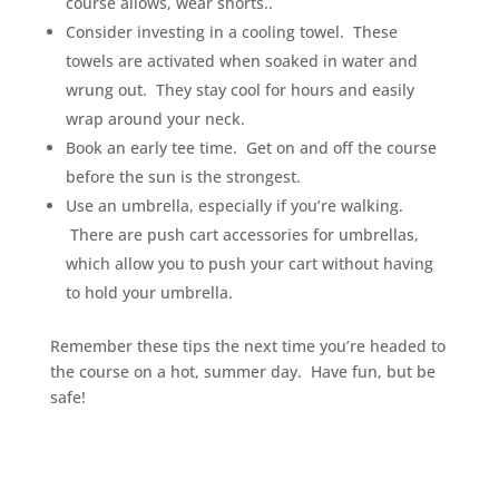
course allows, wear shorts..
Consider investing in a cooling towel. These
towels are activated when soaked in water and
wrung out. They stay cool for hours and easily
wrap around your neck.
Book an early tee time. Get on and off the course
before the sun is the strongest.
Use an umbrella, especially if you’re walking.
There are push cart accessories for umbrellas,
which allow you to push your cart without having
to hold your umbrella.
Remember these tips the next time you’re headed to
the course on a hot, summer day. Have fun, but be
safe!