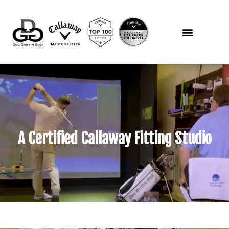
A Certified Callaway Fitting Studio