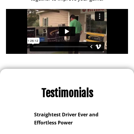
Testimonials
Game
Straightest Driver Ever and
Spectac
 and
Effortless Power
Improve
oc
You for 