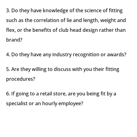
3. Do they have knowledge of the science of fitting
such as the correlation of lie and length, weight and
flex, or the benefits of club head design rather than
brand?​
4. Do they have any industry recognition or awards?​
5. Are they willing to discuss with you their fitting
procedures?​
6. If going to a retail store, are you being fit by a
specialist or an hourly employee?​