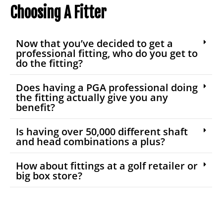
Choosing A Fitter
Now that you’ve decided to get a
professional fitting, who do you get to
do the fitting?
Does having a PGA professional doing
the fitting actually give you any
benefit?
Is having over 50,000 different shaft
and head combinations a plus?
How about fittings at a golf retailer or
big box store?