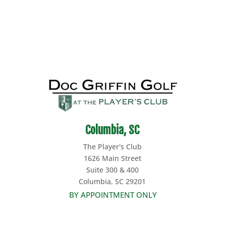
Columbia, SC
The Player's Club
1626 Main Street
Suite 300 & 400
Columbia, SC 29201
BY APPOINTMENT ONLY