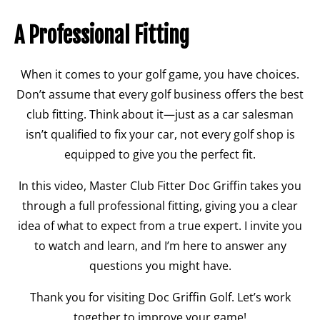
A Professional Fitting
When it comes to your golf game, you have choices.
Don’t assume that every golf business offers the best
club fitting. Think about it—just as a car salesman
isn’t qualified to fix your car, not every golf shop is
equipped to give you the perfect fit.
In this video, Master Club Fitter Doc Griffin takes you
through a full professional fitting, giving you a clear
idea of what to expect from a true expert. I invite you
to watch and learn, and I’m here to answer any
questions you might have.
Thank you for visiting Doc Griffin Golf. Let’s work
together to improve your game!