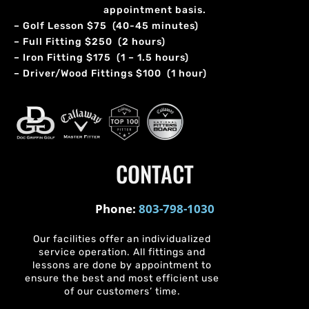
appointment basis.
– Golf Lesson $75 (40-45 minutes)
– Full Fitting $250 (2 hours)
– Iron Fitting $175 (1 – 1.5 hours)
– Driver/Wood Fittings $100 (1 hour)
CONTACT
Phone:
803-798-1030
Our facilities offer an individualized
service operation. All fittings and
lessons are done by appointment to
ensure the best and most efficient use
of our customers’ time.