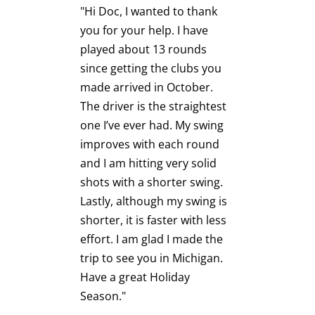
"Hi Doc, I wanted to thank
you for your help. I have
"I had a 
minute
played about 13 rounds
session 
 sorts
since getting the clubs you
last yea
n and
made arrived in October.
set thro
The driver is the straightest
irons wi
one I’ve ever had. My swing
Driver).
is
improves with each round
plenty o
 and
and I am hitting very solid
clubs I j
Columbia.
shots with a shorter swing.
THANK 
e Players
Lastly, although my swing is
I was so
er
shorter, it is faster with less
hitting a
ding who
effort. I am glad I made the
lightweig
 and a
trip to see you in Michigan.
thinking
ine,
Have a great Holiday
but I ke
phone
Season."
that you
ded to
more th