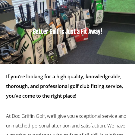
Better Golf is Just a Fit Away!
If you’re looking for a high quality, knowledgeable,
thorough, and professional golf club fitting service,
you’ve come to the right place!
At Doc Griffin Golf, we’ll give you exceptional service and
unmatched personal attention and satisfaction. We have