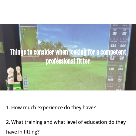
Things to consider when looking for a competent
professional fitter.
1. How much experience do they have?​
2. What training and what level of education do they
have in fitting?​