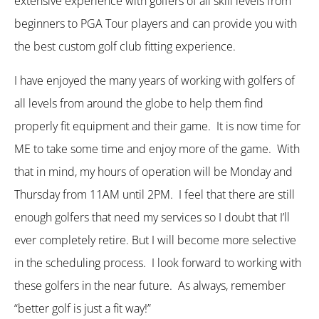
extensive experience with golfers of all skill levels from
beginners to PGA Tour players and can provide you with
the best custom golf club fitting experience.
I have enjoyed the many years of working with golfers of
all levels from around the globe to help them find
properly fit equipment and their game. It is now time for
ME to take some time and enjoy more of the game. With
that in mind, my hours of operation will be Monday and
Thursday from 11AM until 2PM. I feel that there are still
enough golfers that need my services so I doubt that I’ll
ever completely retire. But I will become more selective
in the scheduling process. I look forward to working with
these golfers in the near future. As always, remember
“better golf is just a fit way!”