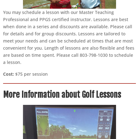
You may schedule a lesson with our Master Teaching
Professional and PPGS certified instructor. Lessons are best
when done in a series and discounts are available. Please call
for details and for group discounts. Lessons are tailored to
meet your needs and can be scheduled at times that are most
convenient for you. Length of lessons are also flexible and fees
are based on time spent. Please call 803-798-1030 to schedule
a lesson.
Cost:
$75 per session
More Information about Golf Lessons