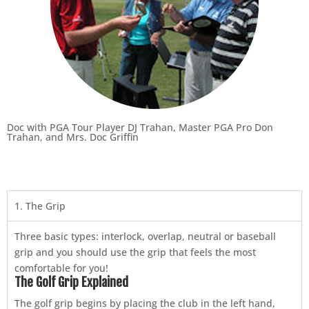
Doc with PGA Tour Player DJ Trahan, Master PGA Pro Don
Trahan, and Mrs. Doc Griffin
1. The Grip
Three basic types: interlock, overlap, neutral or baseball
grip and you should use the grip that feels the most
comfortable for you!
The Golf Grip Explained
The golf grip begins by placing the club in the left hand,