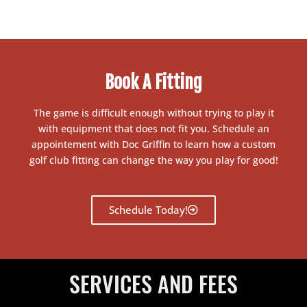
Book A Fitting
The game is difficult enough without trying to play it
with equipment that does not fit you. Schedule an
appointement with Doc Griffin to learn how a custom
golf club fitting can change the way you play for good!
Schedule Today!
SERVICES AND FEES