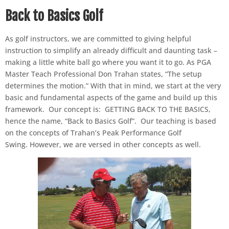
Back to Basics Golf
As golf instructors, we are committed to giving helpful
instruction to simplify an already difficult and daunting task –
making a little white ball go where you want it to go. As PGA
Master Teach Professional Don Trahan states, “The setup
determines the motion.” With that in mind, we start at the very
basic and fundamental aspects of the game and build up this
framework. Our concept is: GETTING BACK TO THE BASICS,
hence the name, “Back to Basics Golf”. Our teaching is based
on the concepts of Trahan’s Peak Performance Golf
Swing. However, we are versed in other concepts as well.