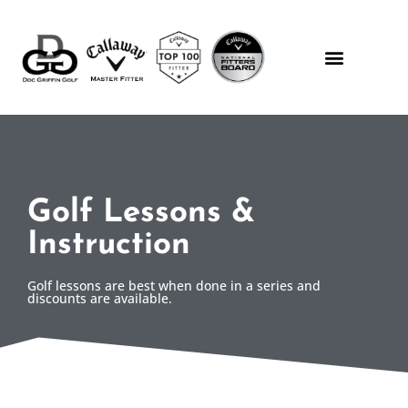
Golf Lessons &
Instruction
Golf lessons are best when done in a series and
discounts are available.