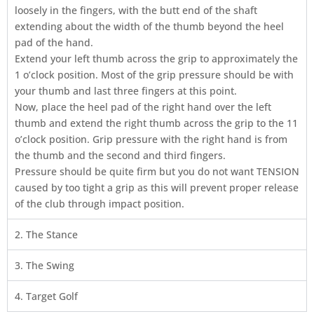
loosely in the fingers, with the butt end of the shaft
extending about the width of the thumb beyond the heel
pad of the hand.
Extend your left thumb across the grip to approximately the
1 o’clock position. Most of the grip pressure should be with
your thumb and last three fingers at this point.
Now, place the heel pad of the right hand over the left
thumb and extend the right thumb across the grip to the 11
o’clock position. Grip pressure with the right hand is from
the thumb and the second and third fingers.
Pressure should be quite firm but you do not want TENSION
caused by too tight a grip as this will prevent proper release
of the club through impact position.
2. The Stance
3. The Swing
4. Target Golf