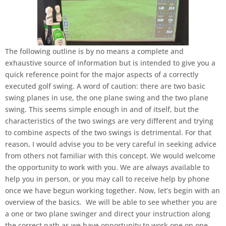
The following outline is by no means a complete and
exhaustive source of information but is intended to give you a
quick reference point for the major aspects of a correctly
executed golf swing. A word of caution: there are two basic
swing planes in use, the one plane swing and the two plane
swing. This seems simple enough in and of itself, but the
characteristics of the two swings are very different and trying
to combine aspects of the two swings is detrimental. For that
reason, I would advise you to be very careful in seeking advice
from others not familiar with this concept. We would welcome
the opportunity to work with you. We are always available to
help you in person, or you may call to receive help by phone
once we have begun working together. Now, let’s begin with an
overview of the basics. We will be able to see whether you are
a one or two plane swinger and direct your instruction along
the correct path as we have opportunity to work one on one.