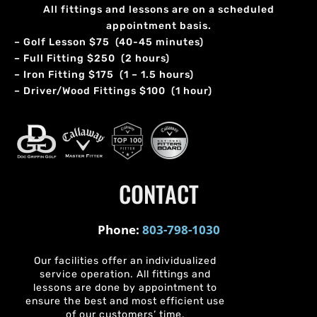
All fittings and lessons are on a scheduled
appointment basis.
– Golf Lesson $75 (40-45 minutes)
– Full Fitting $250 (2 hours)
– Iron Fitting $175 (1 – 1.5 hours)
– Driver/Wood Fittings $100 (1 hour)
CONTACT
Phone:
803-798-1030
Our facilities offer an individualized
service operation. All fittings and
lessons are done by appointment to
ensure the best and most efficient use
of our customers’ time.