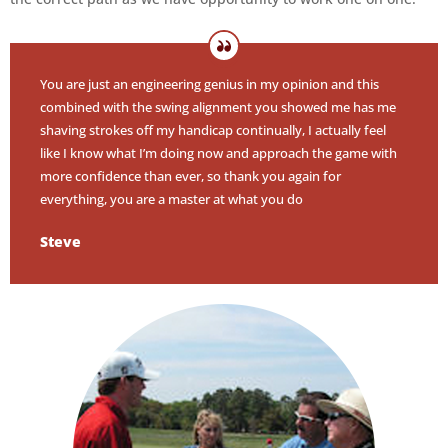
You are just an engineering genius in my opinion and this
combined with the swing alignment you showed me has me
shaving strokes off my handicap continually, I actually feel
like I know what I’m doing now and approach the game with
more confidence than ever, so thank you again for
everything, you are a master at what you do
Steve