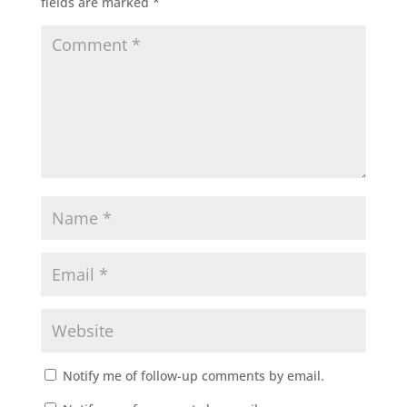
fields are marked
*
Notify me of follow-up comments by email.