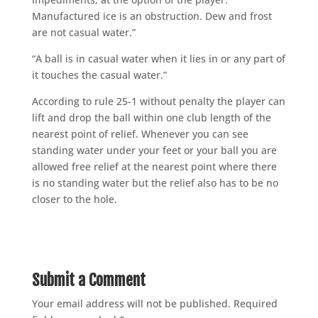
Manufactured ice is an obstruction. Dew and frost
are not casual water.”
“A ball is in casual water when it lies in or any part of
it touches the casual water.”
According to rule 25-1 without penalty the player can
lift and drop the ball within one club length of the
nearest point of relief. Whenever you can see
standing water under your feet or your ball you are
allowed free relief at the nearest point where there
is no standing water but the relief also has to be no
closer to the hole.
Submit a Comment
Your email address will not be published.
Required