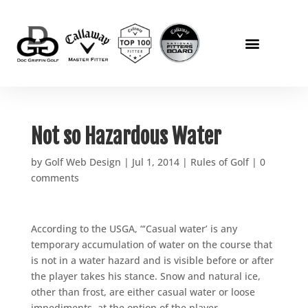
Not so Hazardous Water
by
Golf Web Design
|
Jul 1, 2014
|
Rules of Golf
|
0
comments
According to the USGA, “‘Casual water’ is any
temporary accumulation of water on the course that
is not in a water hazard and is visible before or after
the player takes his stance. Snow and natural ice,
other than frost, are either casual water or loose
impediments, at the option of the player.