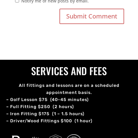
Notify me of new posts by email.
SERVICES AND FEES
All fittings and lessons are on a scheduled
appointment basis.
– Golf Lesson $75 (40-45 minutes)
– Full Fitting $250 (2 hours)
– Iron Fitting $175 (1 – 1.5 hours)
– Driver/Wood Fittings $100 (1 hour)