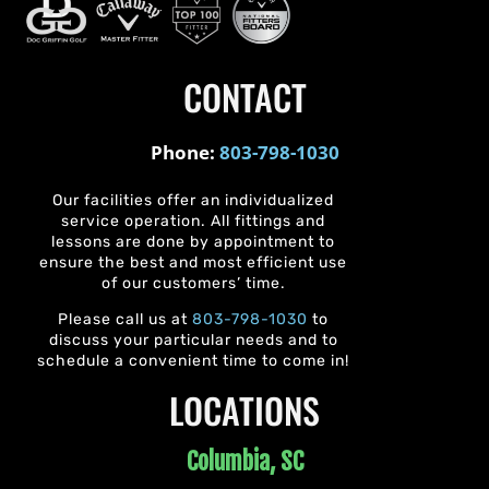
CONTACT
Phone:
803-798-1030
Our facilities offer an individualized
service operation. All fittings and
lessons are done by appointment to
ensure the best and most efficient use
of our customers’ time.
Please call us at
803-798-1030
to
discuss your particular needs and to
schedule a convenient time to come in!
LOCATIONS
Columbia, SC