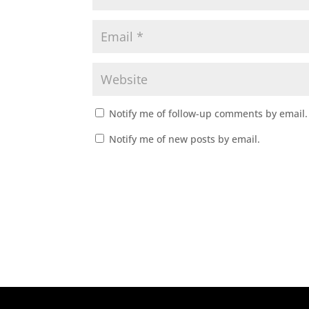
Notify me of follow-up comments by email.
Notify me of new posts by email.