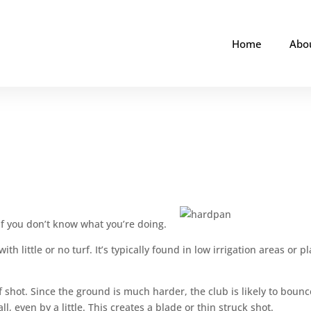
Home
Abo
if you don’t know what you’re doing.
th little or no turf. It’s typically found in low irrigation areas or p
f shot. Since the ground is much harder, the club is likely to bounc
ll, even by a little. This creates a blade or thin struck shot.