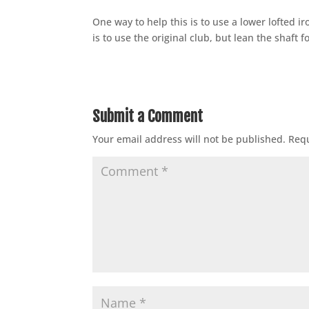
One way to help this is to use a lower lofted 
is to use the original club, but lean the shaft 
Submit a Comment
Your email address will not be published.
Requ