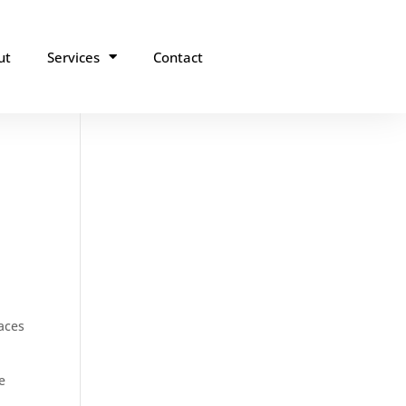
ut
Services
Contact
laces
e