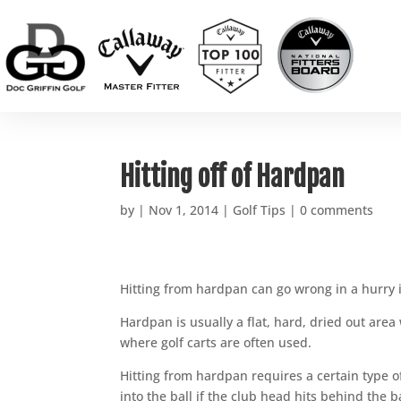
Hitting off of Hardpan
by
|
Nov 1, 2014
|
Golf Tips
|
0 comments
Hitting from hardpan can go wrong in a hurry 
Hardpan is usually a flat, hard, dried out area wi
where golf carts are often used.
Hitting from hardpan requires a certain type o
into the ball if the club head hits behind the ba