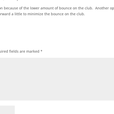
iron because of the lower amount of bounce on the club. Another o
forward a little to minimize the bounce on the club.
ired fields are marked
*