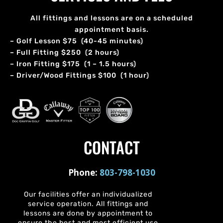
All fittings and lessons are on a scheduled
appointment basis.
– Golf Lesson $75 (40-45 minutes)
– Full Fitting $250 (2 hours)
– Iron Fitting $175 (1 – 1.5 hours)
– Driver/Wood Fittings $100 (1 hour)
CONTACT
Phone:
803-798-1030
Our facilities offer an individualized
service operation. All fittings and
lessons are done by appointment to
ensure the best and most efficient use