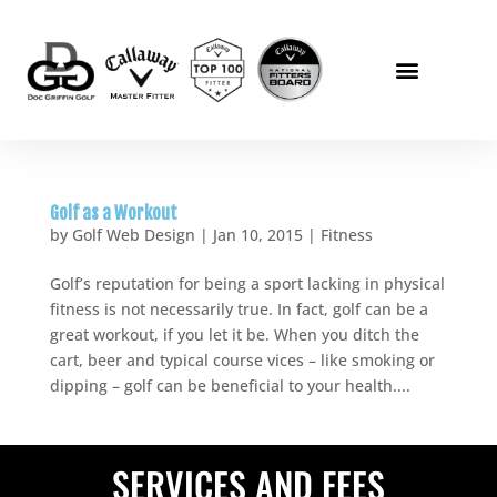
Golf as a Workout
by
Golf Web Design
|
Jan 10, 2015
|
Fitness
Golf’s reputation for being a sport lacking in physical
fitness is not necessarily true. In fact, golf can be a
great workout, if you let it be. When you ditch the
cart, beer and typical course vices – like smoking or
dipping – golf can be beneficial to your health....
SERVICES AND FEES