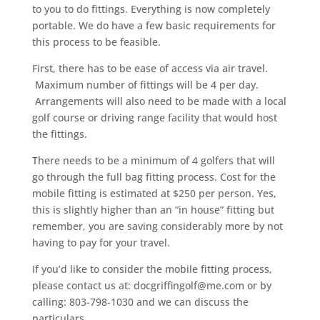
to you to do fittings. Everything is now completely
portable. We do have a few basic requirements for
this process to be feasible.
First, there has to be ease of access via air travel.
Maximum number of fittings will be 4 per day.
Arrangements will also need to be made with a local
golf course or driving range facility that would host
the fittings.
There needs to be a minimum of 4 golfers that will
go through the full bag fitting process. Cost for the
mobile fitting is estimated at $250 per person. Yes,
this is slightly higher than an “in house” fitting but
remember, you are saving considerably more by not
having to pay for your travel.
If you’d like to consider the mobile fitting process,
please contact us at: docgriffingolf@me.com or by
calling: 803-798-1030 and we can discuss the
particulars.