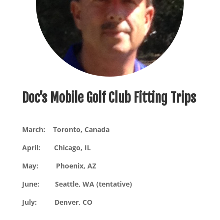
Doc’s Mobile Golf Club Fitting Trips
March: Toronto, Canada
April: Chicago, IL
May: Phoenix, AZ
June: Seattle, WA (tentative)
July: Denver, CO