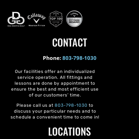
CONTACT
Phone:
803-798-1030
Our facilities offer an individualized
service operation. All fittings and
lessons are done by appointment to
ensure the best and most efficient use
of our customers’ time.
Please call us at
803-798-1030
to
discuss your particular needs and to
schedule a convenient time to come in!
LOCATIONS