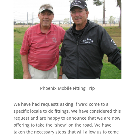
Phoenix Mobile Fitting Trip
We have had requests asking if we’d come to a
specific locale to do fittings. We have considered this
request and are happy to announce that we are now
offering to take the “show” on the road. We have
taken the necessary steps that will allow us to come