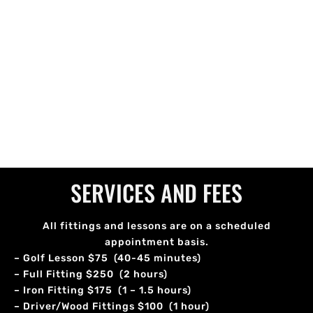
SERVICES AND FEES
All fittings and lessons are on a scheduled
appointment basis.
– Golf Lesson $75 (40-45 minutes)
– Full Fitting $250 (2 hours)
– Iron Fitting $175 (1 – 1.5 hours)
– Driver/Wood Fittings $100 (1 hour)