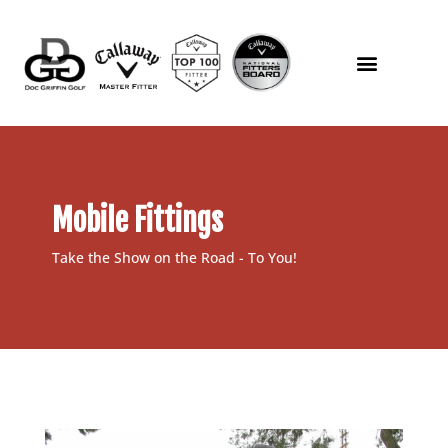
Mobile Fittings
Take the Show on the Road - To You!