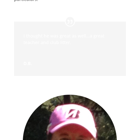
I thought he was great as well…a great
teacher and club ﬁtter.
D.B.