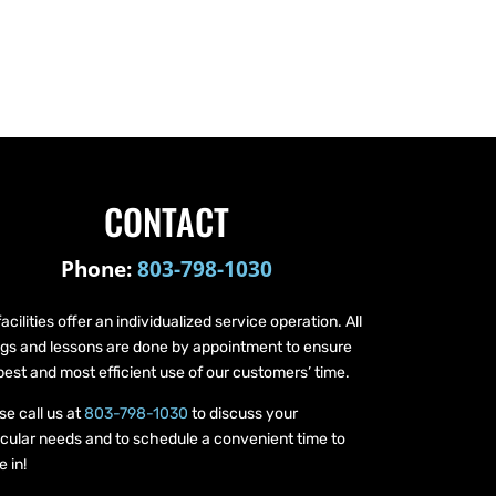
CONTACT
Phone:
803-798-1030
facilities offer an individualized service operation. All
ings and lessons are done by appointment to ensure
best and most efficient use of our customers’ time.
se call us at
803-798-1030
to discuss your
icular needs and to schedule a convenient time to
 in!