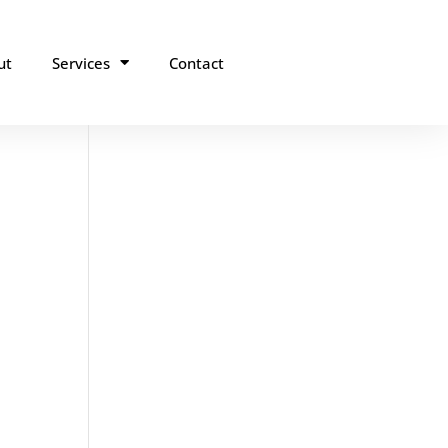
ut
Services
Contact