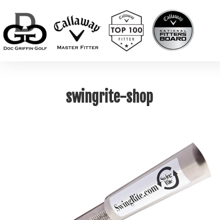
swingrite-shop