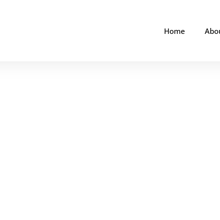
Home
Abo