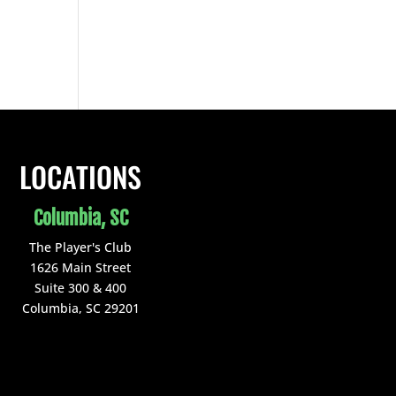
LOCATIONS
Columbia, SC
The Player's Club
1626 Main Street
Suite 300 & 400
Columbia, SC 29201