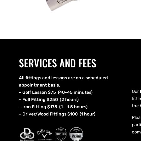
SERVICES AND FEES
All fittings and lessons are on a scheduled
appointment basis.
Our 
– Golf Lesson $75 (40-45 minutes)
fitt
– Full Fitting $250 (2 hours)
the 
– Iron Fitting $175 (1 – 1.5 hours)
– Driver/Wood Fittings $100 (1 hour)
Plea
part
come