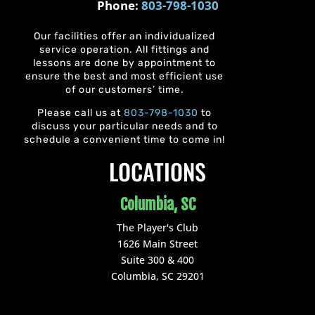
Phone:
803-798-1030
Our facilities offer an individualized
service operation. All fittings and
lessons are done by appointment to
ensure the best and most efficient use
of our customers’ time.
Please call us at
803-798-1030
to
discuss your particular needs and to
schedule a convenient time to come in!
LOCATIONS
Columbia, SC
The Player's Club
1626 Main Street
Suite 300 & 400
Columbia, SC 29201