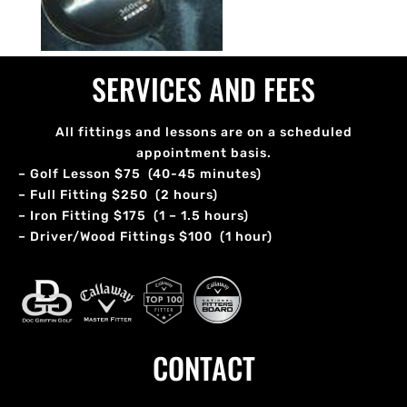
SERVICES AND FEES
All fittings and lessons are on a scheduled
appointment basis.
– Golf Lesson $75 (40-45 minutes)
– Full Fitting $250 (2 hours)
– Iron Fitting $175 (1 – 1.5 hours)
– Driver/Wood Fittings $100 (1 hour)
CONTACT