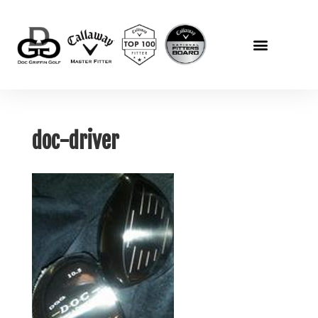
doc-driver