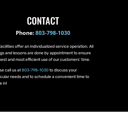
CONTACT
Phone:
803-798-1030
facilities offer an individualized service operation. All
ings and lessons are done by appointment to ensure
best and most efficient use of our customers’ time.
se call us at
803-798-1030
to discuss your
icular needs and to schedule a convenient time to
 in!