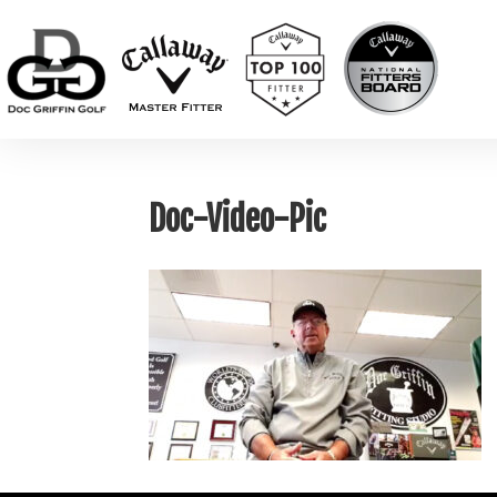
Doc-Video-Pic