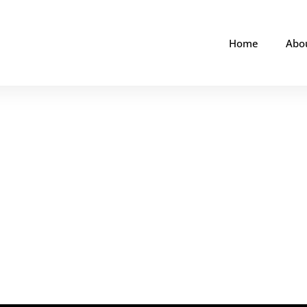
Home
Abo