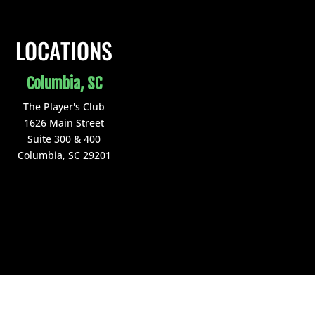
LOCATIONS
Columbia, SC
The Player's Club
1626 Main Street
Suite 300 & 400
Columbia, SC 29201