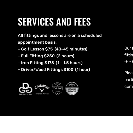
SERVICES AND FEES
All fittings and lessons are on a scheduled
appointment basis.
Our 
– Golf Lesson $75 (40-45 minutes)
fitt
– Full Fitting $250 (2 hours)
the 
– Iron Fitting $175 (1 – 1.5 hours)
– Driver/Wood Fittings $100 (1 hour)
Plea
part
come