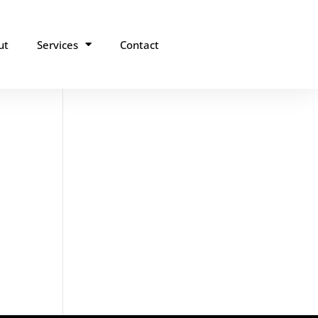
ut
Services
Contact