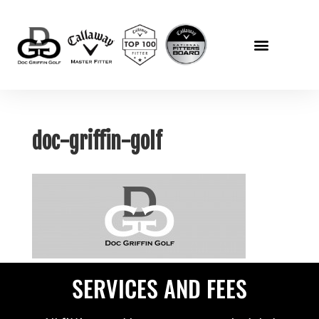
doc-griffin-golf
SERVICES AND FEES