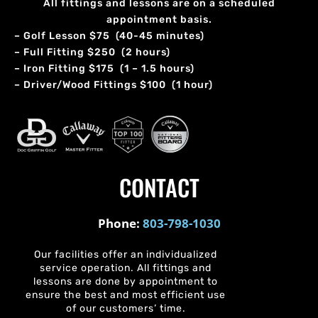
All fittings and lessons are on a scheduled
appointment basis.
– Golf Lesson $75 (40-45 minutes)
– Full Fitting $250 (2 hours)
– Iron Fitting $175 (1 – 1.5 hours)
– Driver/Wood Fittings $100 (1 hour)
CONTACT
Phone:
803-798-1030
Our facilities offer an individualized
service operation. All fittings and
lessons are done by appointment to
ensure the best and most efficient use
of our customers’ time.