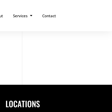
ut
Services
Contact
LOCATIONS