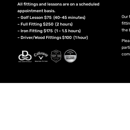
All fittings and lessons are on a scheduled
appointment basis.
Our 
– Golf Lesson $75 (40-45 minutes)
fitt
– Full Fitting $250 (2 hours)
the 
– Iron Fitting $175 (1 – 1.5 hours)
– Driver/Wood Fittings $100 (1 hour)
Plea
part
come