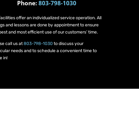
Phone:
803-798-1030
facilities offer an individualized service operation. All
ings and lessons are done by appointment to ensure
best and most efficient use of our customers’ time.
se call us at
803-798-1030
to discuss your
icular needs and to schedule a convenient time to
 in!