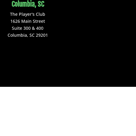
Columbia, SC
The Player's Club
1626 Main Street
Suite 300 & 400
Columbia, SC 29201