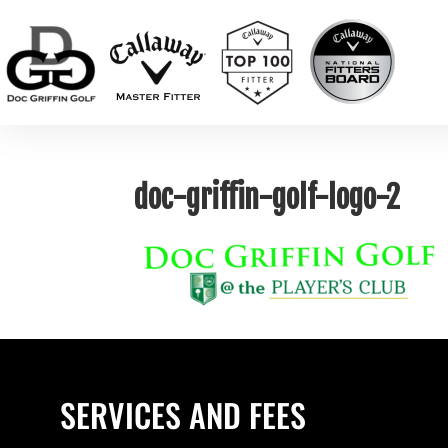
doc-griffin-golf-logo-2
SERVICES AND FEES