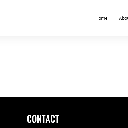
Home
Abo
CONTACT