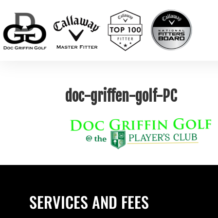
doc-griffen-golf-PC
SERVICES AND FEES