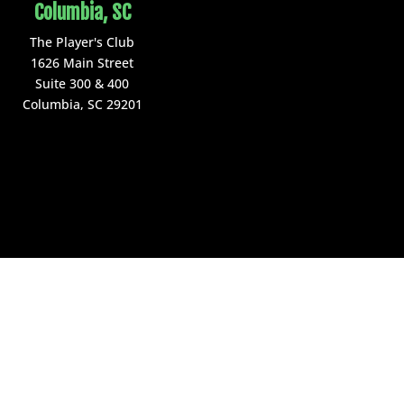
Columbia, SC
The Player's Club
1626 Main Street
Suite 300 & 400
Columbia, SC 29201