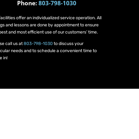
Phone:
803-798-1030
facilities offer an individualized service operation. All
ings and lessons are done by appointment to ensure
best and most efficient use of our customers’ time.
se call us at
803-798-1030
to discuss your
icular needs and to schedule a convenient time to
 in!