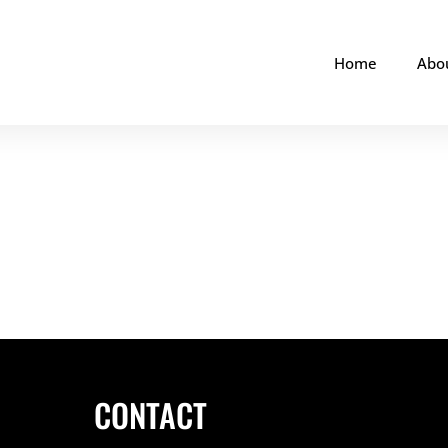
Home
Abo
CONTACT