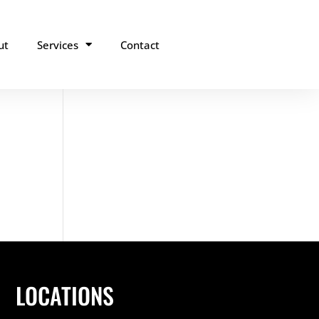
ut
Services
Contact
LOCATIONS