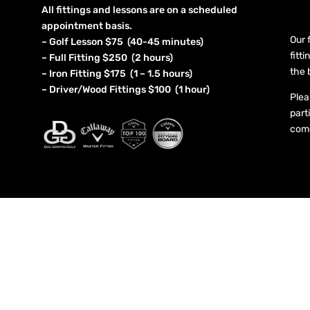
All fittings and lessons are on a scheduled
appointment basis.
Our 
– Golf Lesson $75 (40-45 minutes)
fitt
– Full Fitting $250 (2 hours)
the 
– Iron Fitting $175 (1 – 1.5 hours)
– Driver/Wood Fittings $100 (1 hour)
Plea
part
come