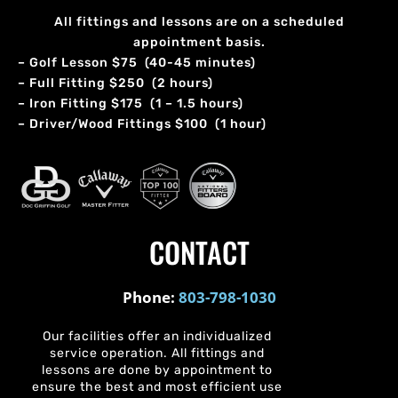
All fittings and lessons are on a scheduled
appointment basis.
– Golf Lesson $75 (40-45 minutes)
– Full Fitting $250 (2 hours)
– Iron Fitting $175 (1 – 1.5 hours)
– Driver/Wood Fittings $100 (1 hour)
CONTACT
Phone:
803-798-1030
Our facilities offer an individualized
service operation. All fittings and
lessons are done by appointment to
ensure the best and most efficient use