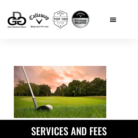
SERVICES AND FEES