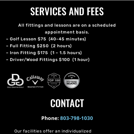
SERVICES AND FEES
All fittings and lessons are on a scheduled
appointment basis.
– Golf Lesson $75 (40-45 minutes)
– Full Fitting $250 (2 hours)
– Iron Fitting $175 (1 – 1.5 hours)
– Driver/Wood Fittings $100 (1 hour)
CONTACT
Phone:
803-798-1030
Our facilities offer an individualized