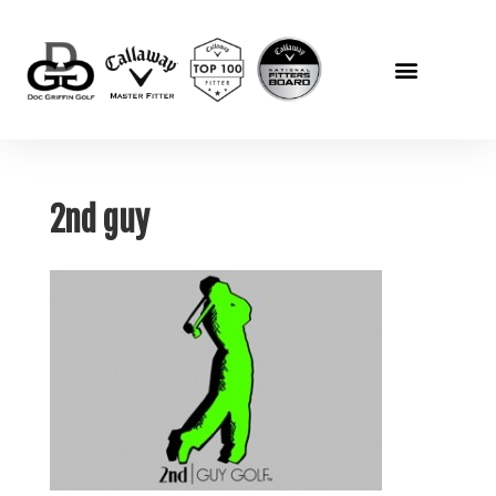
2nd guy