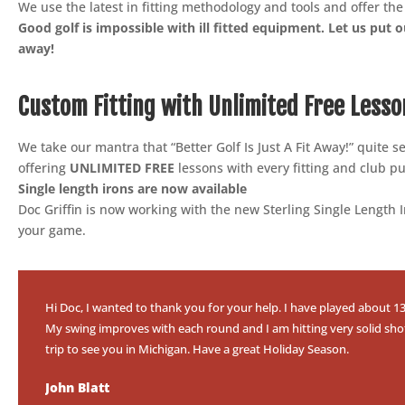
We use the latest in fitting methodology and tools and offer th
Good golf is impossible with ill fitted equipment. Let us put ou
away!
Custom Fitting with Unlimited Free Lesso
We take our mantra that “Better Golf Is Just A Fit Away!” quite 
offering
UNLIMITED FREE
lessons with every fitting and club p
Single length irons are now available
Doc Griffin is now working with the new Sterling Single Length
your game.
Hi Doc, I wanted to thank you for your help. I have played about 13 
My swing improves with each round and I am hitting very solid shots w
trip to see you in Michigan. Have a great Holiday Season.
John Blatt