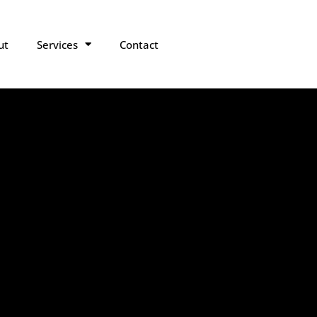
ut
Services
Contact