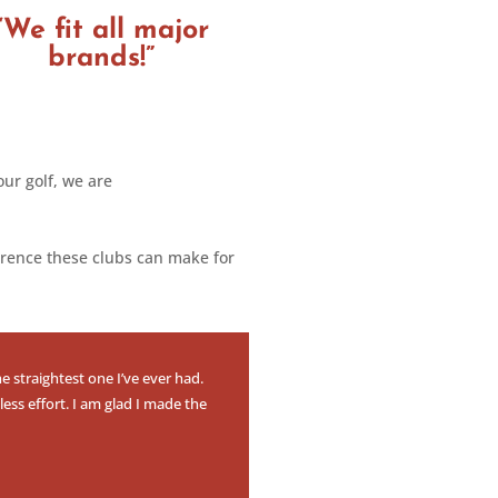
“We fit all major
brands!”
our golf, we are
erence these clubs can make for
e straightest one I’ve ever had.
less effort. I am glad I made the