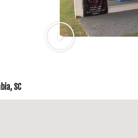
bia, SC