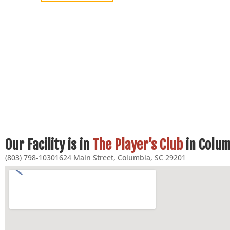
Our Facility is in
The Player’s Club
in Colum
(803) 798-1030
1624 Main Street, Columbia, SC 29201