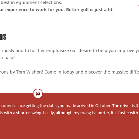
e best in equipment selections.
r experience to work for you. Better golf is just a fit
ns
seriously and to further emphasize our desire to help you improve y
urchase!
 Irons by Tom Wishon! Come in today and discover the massive diff
rounds since getting the clubs you made arrived in October. The driver is th
ith a shorter swing. Lastly, although my swing is shorter, it is faster with 