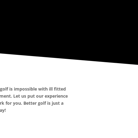
olf is impossible with ill fitted
ment. Let us put our experience
k for you. Better golf is just a
ay!