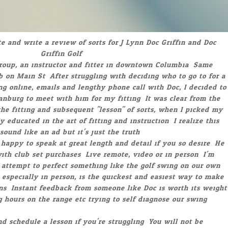
you for your help. I have played about 13 rounds since getting
in October. The driver is the straightest one I’ve ever had. My
ound and I am hitting very solid shots with a shorter swing.
shorter, it is faster with less effort. I am glad I made the trip
u in Michigan. Have a great Holiday Season."
John Blatt