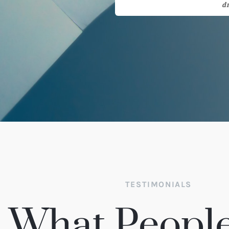
TESTIMONIALS
What People