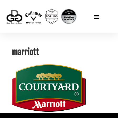
marriott