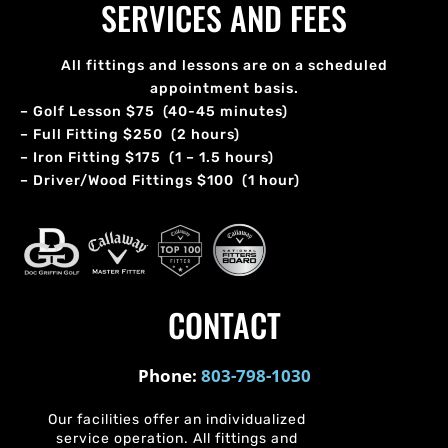
SERVICES AND FEES
All fittings and lessons are on a scheduled
appointment basis.
– Golf Lesson $75 (40-45 minutes)
– Full Fitting $250 (2 hours)
– Iron Fitting $175 (1 – 1.5 hours)
– Driver/Wood Fittings $100 (1 hour)
CONTACT
Phone:
803-798-1030
Our facilities offer an individualized
service operation. All fittings and