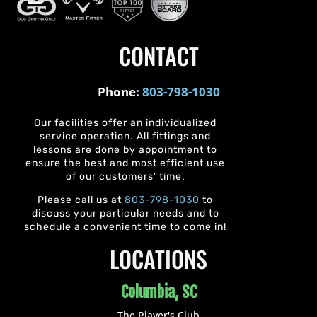
CONTACT
Phone:
803-798-1030
Our facilities offer an individualized
service operation. All fittings and
lessons are done by appointment to
ensure the best and most efficient use
of our customers’ time.
Please call us at
803-798-1030
to
discuss your particular needs and to
schedule a convenient time to come in!
LOCATIONS
Columbia, SC
The Player's Club