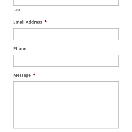
Last
Email Address
*
Phone
Message
*