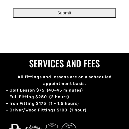
SERVICES AND FEES
All fittings and lessons are on a scheduled
appointment basis.
– Golf Lesson $75 (40-45 minutes)
– Full Fitting $250 (2 hours)
– Iron Fitting $175 (1 – 1.5 hours)
– Driver/Wood Fittings $100 (1 hour)