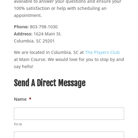
available to answer your questions and ensure your
100% satisfaction or help with scheduling an
appointment.
Phone:
803-798-1030
Address:
1624 Main St.
Columbia, SC 29201
We are located in Columbia, SC at
The Players Club
at Main Course. We would love for you to stop by and
say hello!
Send A Direct Message
Name
*
First