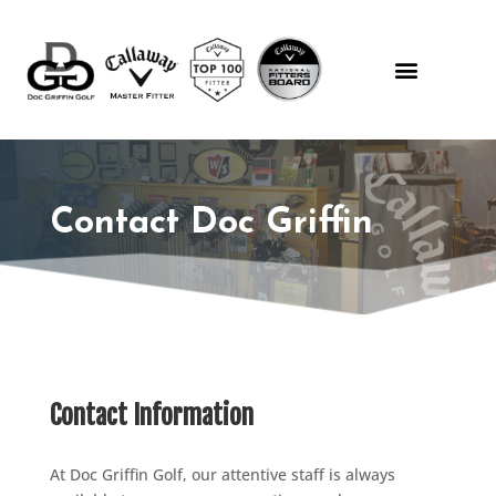
Contact Doc Griffin
Contact Information
At Doc Griffin Golf, our attentive staff is always