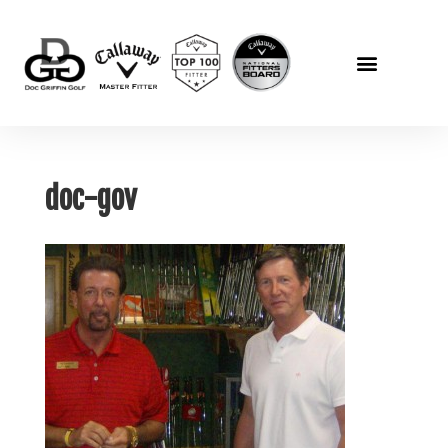
doc-gov