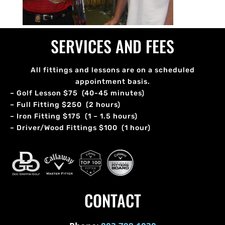
SERVICES AND FEES
All fittings and lessons are on a scheduled
appointment basis.
– Golf Lesson $75 (40-45 minutes)
– Full Fitting $250 (2 hours)
– Iron Fitting $175 (1 – 1.5 hours)
– Driver/Wood Fittings $100 (1 hour)
CONTACT