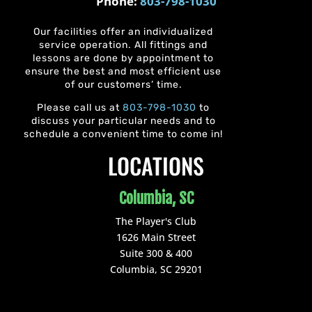
Phone:
803-798-1030
Our facilities offer an individualized
service operation. All fittings and
lessons are done by appointment to
ensure the best and most efficient use
of our customers’ time.
Please call us at
803-798-1030
to
discuss your particular needs and to
schedule a convenient time to come in!
LOCATIONS
Columbia, SC
The Player's Club
1626 Main Street
Suite 300 & 400
Columbia, SC 29201