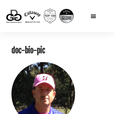
doc-bio-pic