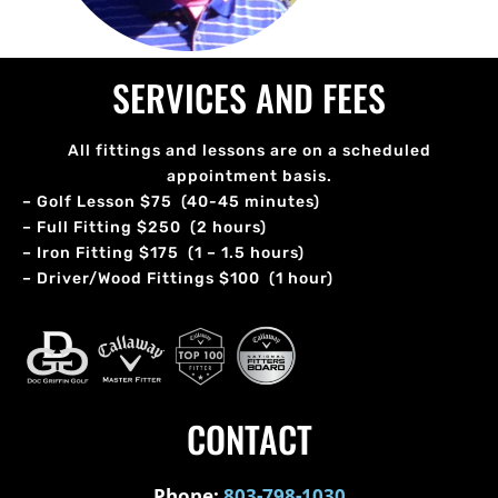
SERVICES AND FEES
All fittings and lessons are on a scheduled
appointment basis.
– Golf Lesson $75 (40-45 minutes)
– Full Fitting $250 (2 hours)
– Iron Fitting $175 (1 – 1.5 hours)
– Driver/Wood Fittings $100 (1 hour)
CONTACT
Phone:
803-798-1030